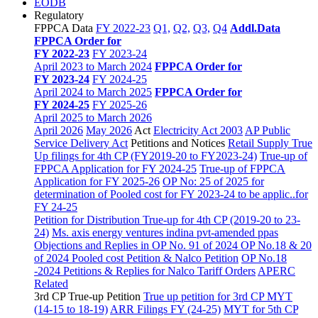
EODB
Regulatory
FPPCA Data
FY 2022-23
Q1,
Q2,
Q3,
Q4
Addl.Data
FPPCA Order for
FY 2022-23
FY 2023-24
April 2023 to March 2024
FPPCA Order for
FY 2023-24
FY 2024-25
April 2024 to March 2025
FPPCA Order for
FY 2024-25
FY 2025-26
April 2025 to March 2026
April 2026
May 2026
Act
Electricity Act 2003
AP Public
Service Delivery Act
Petitions and Notices
Retail Supply True
Up filings for 4th CP (FY2019-20 to FY2023-24)
True-up of
FPPCA Application for FY 2024-25
True-up of FPPCA
Application for FY 2025-26
OP No: 25 of 2025 for
determination of Pooled cost for FY 2023-24 to be applic..for
FY 24-25
Petition for Distribution True-up for 4th CP (2019-20 to 23-
24)
Ms. axis energy ventures indina pvt-amended ppas
Objections and Replies in OP No. 91 of 2024
OP No.18 & 20
of 2024 Pooled cost Petition & Nalco Petition
OP No.18
-2024 Petitions & Replies for Nalco
Tariff Orders
APERC
Related
3rd CP True-up Petition
True up petition for 3rd CP MYT
(14-15 to 18-19)
ARR Filings FY (24-25)
MYT for 5th CP