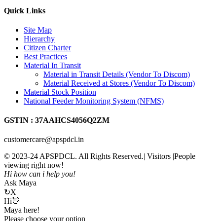
Quick Links
Site Map
Hierarchy
Citizen Charter
Best Practices
Material In Transit
Material in Transit Details (Vendor To Discom)
Material Received at Stores (Vendor To Discom)
Material Stock Position
National Feeder Monitoring System (NFMS)
GSTIN : 37AAHCS4056Q2ZM
customercare@apspdcl.in
© 2023-24 APSPDCL. All Rights Reserved.| Visitors
|People
viewing right now!
Hi how can i help you!
Ask Maya
↻
X
Hi👋
Maya here!
Please choose your option