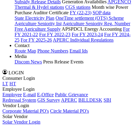
Subsidy Release Details
Generation Availabilies
APGENCO
Thermal & Hydel stations
CGS stations
Month wise Power
Purchase Auditor Certificate
FY (22-23)
SOP data
State Electricity Plan
OneTime settlement (OTS) Scheme
Agriculture Seniority list
Agriculture Seniority Reg. Number
Free Agriculture Supply
APSPDCL Energy Accounting
For
FY 2021-22
For FY 2022-23
For FY 2023-24
For FY 2024-
25
For FY 2025-26
APERC Individual Regulations
Contact
Route Map
Phone Numbers
Email Ids
Media
Discom News
Press Release
Events
LOGIN
Consumer Login
LT
HT
Employee Login
Employee
E-mail
E-Office
Public Grievance
Redressal System
GIS Survey
APERC
BILLDESK
SBI
Vendor Login
Corporate Material PO's
Circle Material PO's
Solar Vendor
Solar Vendor Login