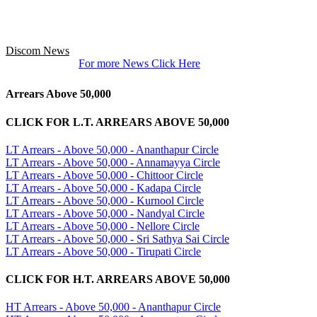
Discom News
For more News Click Here
Arrears Above 50,000
CLICK FOR L.T. ARREARS ABOVE 50,000
LT Arrears - Above 50,000 - Ananthapur Circle
LT Arrears - Above 50,000 - Annamayya Circle
LT Arrears - Above 50,000 - Chittoor Circle
LT Arrears - Above 50,000 - Kadapa Circle
LT Arrears - Above 50,000 - Kurnool Circle
LT Arrears - Above 50,000 - Nandyal Circle
LT Arrears - Above 50,000 - Nellore Circle
LT Arrears - Above 50,000 - Sri Sathya Sai Circle
LT Arrears - Above 50,000 - Tirupati Circle
CLICK FOR H.T. ARREARS ABOVE 50,000
HT Arrears - Above 50,000 - Ananthapur Circle