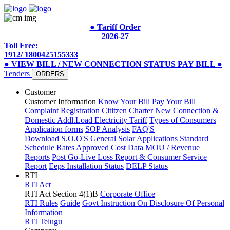
● Tariff Order
2026-27
Toll Free:
1912/ 1800425155333
● VIEW BILL / NEW CONNECTION STATUS
PAY BILL
●
Tenders
ORDERS
Customer
Customer Information
Know Your Bill
Pay Your Bill
Complaint Registration
Cititzen Charter
New Connection &
Domestic Addl.Load
Electricity Tariff
Types of Consumers
Application forms
SOP Analysis
FAQ'S
Download
S.O.O'S
General
Solar Applications
Standard
Schedule Rates
Approved Cost Data
MOU / Revenue
Reports
Post Go-Live Loss Report & Consumer Service
Report
Eeps Installation Status
DELP Status
RTI
RTI Act
RTI Act Section 4(1)B
Corporate Office
RTI Rules
Guide
Govt Instruction On Disclosure Of Personal
Information
RTI Telugu