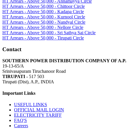
HT Arrears - Above 50,000 - Annamayya Circle
HT Arrears - Above 50,000 - Chittoor Circle
HT Arrears - Above 50,000 - Kadapa Circle
HT Arrears - Above 50,000 - Kurnool Circle
HT Arrears - Above 50,000 - Nandyal Circle
HT Arrears - Above 50,000 - Nellore Circle
HT Arrears - Above 50,000 - Sri Sathya Sai Circle
HT Arrears - Above 50,000 - Tirupati Circle
Contact
SOUTHERN POWER DISTRIBUTION COMPANY OF A.P.
19-13-65/A
Srinivasapuram Tiruchanoor Road
TIRUPATI -
517 503
Tirupati (Dist), A.P., INDIA
Important Links
USEFUL LINKS
OFFICIAL MAIL LOGIN
ELECTRICITY TARIFF
FAQ'S
Careers