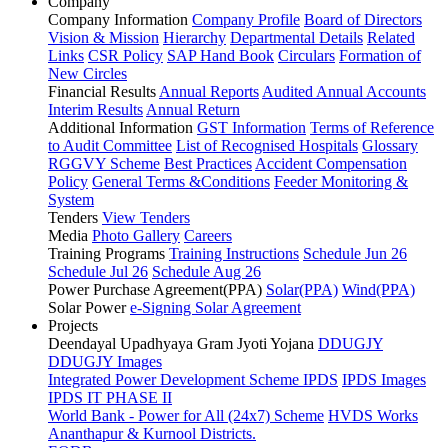
Company
Company Information
Company Profile
Board of Directors
Vision & Mission
Hierarchy
Departmental Details
Related
Links
CSR Policy
SAP Hand Book
Circulars
Formation of
New Circles
Financial Results
Annual Reports
Audited Annual Accounts
Interim Results
Annual Return
Additional Information
GST Information
Terms of Reference
to Audit Committee
List of Recognised Hospitals
Glossary
RGGVY Scheme
Best Practices
Accident Compensation
Policy
General Terms &Conditions
Feeder Monitoring &
System
Tenders
View Tenders
Media
Photo Gallery
Careers
Training Programs
Training Instructions
Schedule Jun 26
Schedule Jul 26
Schedule Aug 26
Power Purchase Agreement(PPA)
Solar(PPA)
Wind(PPA)
Solar Power
e-Signing Solar Agreement
Projects
Deendayal Upadhyaya Gram Jyoti Yojana
DDUGJY
DDUGJY Images
Integrated Power Development Scheme
IPDS
IPDS Images
IPDS IT PHASE II
World Bank - Power for All (24x7) Scheme
HVDS Works
Ananthapur & Kurnool Districts.