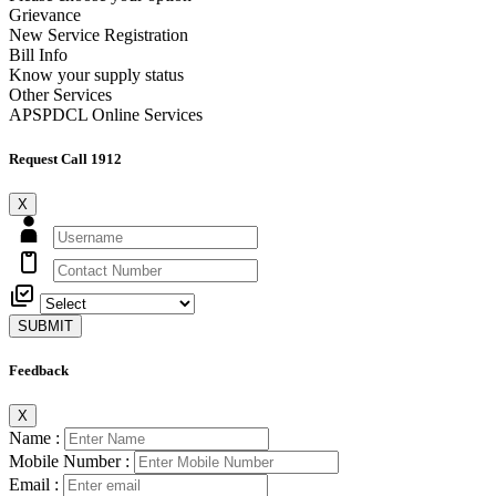
Grievance
New Service Registration
Bill Info
Know your supply status
Other Services
APSPDCL Online Services
Request Call 1912
X
SUBMIT
Feedback
X
Name :
Mobile Number :
Email :