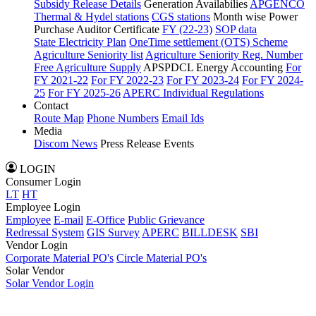
Subsidy Release Details
Generation Availabilies
APGENCO
Thermal & Hydel stations
CGS stations
Month wise Power
Purchase Auditor Certificate
FY (22-23)
SOP data
State Electricity Plan
OneTime settlement (OTS) Scheme
Agriculture Seniority list
Agriculture Seniority Reg. Number
Free Agriculture Supply
APSPDCL Energy Accounting
For
FY 2021-22
For FY 2022-23
For FY 2023-24
For FY 2024-
25
For FY 2025-26
APERC Individual Regulations
Contact
Route Map
Phone Numbers
Email Ids
Media
Discom News
Press Release
Events
LOGIN
Consumer Login
LT
HT
Employee Login
Employee
E-mail
E-Office
Public Grievance
Redressal System
GIS Survey
APERC
BILLDESK
SBI
Vendor Login
Corporate Material PO's
Circle Material PO's
Solar Vendor
Solar Vendor Login