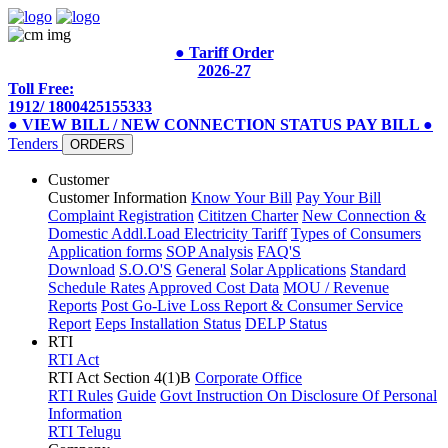
● Tariff Order
2026-27
Toll Free:
1912/ 1800425155333
● VIEW BILL / NEW CONNECTION STATUS
PAY BILL
●
Tenders
ORDERS
Customer
Customer Information
Know Your Bill
Pay Your Bill
Complaint Registration
Cititzen Charter
New Connection &
Domestic Addl.Load
Electricity Tariff
Types of Consumers
Application forms
SOP Analysis
FAQ'S
Download
S.O.O'S
General
Solar Applications
Standard
Schedule Rates
Approved Cost Data
MOU / Revenue
Reports
Post Go-Live Loss Report & Consumer Service
Report
Eeps Installation Status
DELP Status
RTI
RTI Act
RTI Act Section 4(1)B
Corporate Office
RTI Rules
Guide
Govt Instruction On Disclosure Of Personal
Information
RTI Telugu