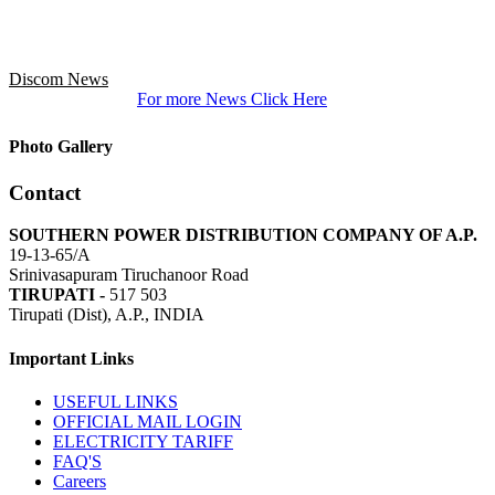
Discom News
For more News Click Here
Photo Gallery
Contact
SOUTHERN POWER DISTRIBUTION COMPANY OF A.P.
19-13-65/A
Srinivasapuram Tiruchanoor Road
TIRUPATI -
517 503
Tirupati (Dist), A.P., INDIA
Important Links
USEFUL LINKS
OFFICIAL MAIL LOGIN
ELECTRICITY TARIFF
FAQ'S
Careers