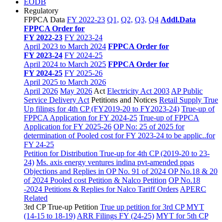
EODB
Regulatory
FPPCA Data
FY 2022-23
Q1,
Q2,
Q3,
Q4
Addl.Data
FPPCA Order for
FY 2022-23
FY 2023-24
April 2023 to March 2024
FPPCA Order for
FY 2023-24
FY 2024-25
April 2024 to March 2025
FPPCA Order for
FY 2024-25
FY 2025-26
April 2025 to March 2026
April 2026
May 2026
Act
Electricity Act 2003
AP Public
Service Delivery Act
Petitions and Notices
Retail Supply True
Up filings for 4th CP (FY2019-20 to FY2023-24)
True-up of
FPPCA Application for FY 2024-25
True-up of FPPCA
Application for FY 2025-26
OP No: 25 of 2025 for
determination of Pooled cost for FY 2023-24 to be applic..for
FY 24-25
Petition for Distribution True-up for 4th CP (2019-20 to 23-
24)
Ms. axis energy ventures indina pvt-amended ppas
Objections and Replies in OP No. 91 of 2024
OP No.18 & 20
of 2024 Pooled cost Petition & Nalco Petition
OP No.18
-2024 Petitions & Replies for Nalco
Tariff Orders
APERC
Related
3rd CP True-up Petition
True up petition for 3rd CP MYT
(14-15 to 18-19)
ARR Filings FY (24-25)
MYT for 5th CP