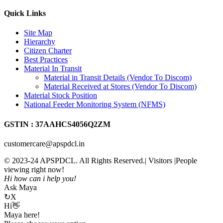
Quick Links
Site Map
Hierarchy
Citizen Charter
Best Practices
Material In Transit
Material in Transit Details (Vendor To Discom)
Material Received at Stores (Vendor To Discom)
Material Stock Position
National Feeder Monitoring System (NFMS)
GSTIN : 37AAHCS4056Q2ZM
customercare@apspdcl.in
© 2023-24 APSPDCL. All Rights Reserved.| Visitors
|People
viewing right now!
Hi how can i help you!
Ask Maya
↻
X
Hi👋
Maya here!