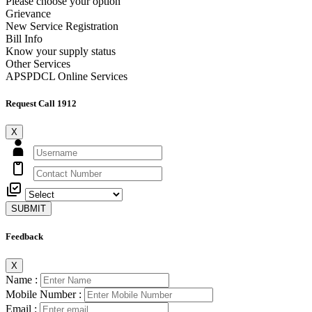
Please choose your option
Grievance
New Service Registration
Bill Info
Know your supply status
Other Services
APSPDCL Online Services
Request Call 1912
X
SUBMIT
Feedback
X
Name :
Mobile Number :
Email :