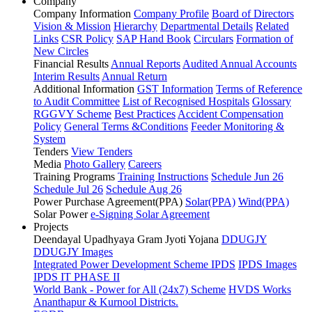
Company
Company Information
Company Profile
Board of Directors
Vision & Mission
Hierarchy
Departmental Details
Related
Links
CSR Policy
SAP Hand Book
Circulars
Formation of
New Circles
Financial Results
Annual Reports
Audited Annual Accounts
Interim Results
Annual Return
Additional Information
GST Information
Terms of Reference
to Audit Committee
List of Recognised Hospitals
Glossary
RGGVY Scheme
Best Practices
Accident Compensation
Policy
General Terms &Conditions
Feeder Monitoring &
System
Tenders
View Tenders
Media
Photo Gallery
Careers
Training Programs
Training Instructions
Schedule Jun 26
Schedule Jul 26
Schedule Aug 26
Power Purchase Agreement(PPA)
Solar(PPA)
Wind(PPA)
Solar Power
e-Signing Solar Agreement
Projects
Deendayal Upadhyaya Gram Jyoti Yojana
DDUGJY
DDUGJY Images
Integrated Power Development Scheme
IPDS
IPDS Images
IPDS IT PHASE II
World Bank - Power for All (24x7) Scheme
HVDS Works
Ananthapur & Kurnool Districts.