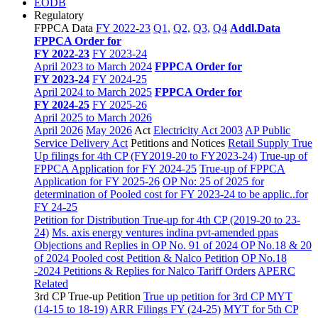
EODB
Regulatory
FPPCA Data
FY 2022-23
Q1,
Q2,
Q3,
Q4
Addl.Data
FPPCA Order for
FY 2022-23
FY 2023-24
April 2023 to March 2024
FPPCA Order for
FY 2023-24
FY 2024-25
April 2024 to March 2025
FPPCA Order for
FY 2024-25
FY 2025-26
April 2025 to March 2026
April 2026
May 2026
Act
Electricity Act 2003
AP Public
Service Delivery Act
Petitions and Notices
Retail Supply True
Up filings for 4th CP (FY2019-20 to FY2023-24)
True-up of
FPPCA Application for FY 2024-25
True-up of FPPCA
Application for FY 2025-26
OP No: 25 of 2025 for
determination of Pooled cost for FY 2023-24 to be applic..for
FY 24-25
Petition for Distribution True-up for 4th CP (2019-20 to 23-
24)
Ms. axis energy ventures indina pvt-amended ppas
Objections and Replies in OP No. 91 of 2024
OP No.18 & 20
of 2024 Pooled cost Petition & Nalco Petition
OP No.18
-2024 Petitions & Replies for Nalco
Tariff Orders
APERC
Related
3rd CP True-up Petition
True up petition for 3rd CP MYT
(14-15 to 18-19)
ARR Filings FY (24-25)
MYT for 5th CP