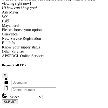
viewing right now!
Hi how can i help you!
Ask Maya
↻
X
Hi👋
Maya here!
Please choose your option
Grievance
New Service Registration
Bill Info
Know your supply status
Other Services
APSPDCL Online Services
Request Call 1912
X
SUBMIT