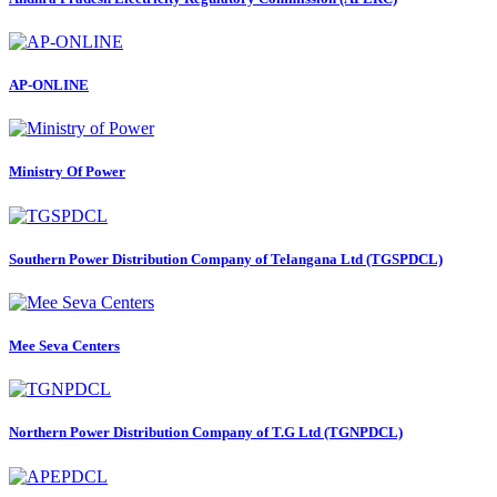
AP-ONLINE
Ministry Of Power
Southern Power Distribution Company of Telangana Ltd (TGSPDCL)
Mee Seva Centers
Northern Power Distribution Company of T.G Ltd (TGNPDCL)