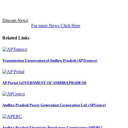
Discom News
For more News Click Here
Related Links
Transmission Corporation of Andhra Pradesh (APTransco)
AP Portal GOVERNMENT OF ANDHRA PRADESH
Andhra Pradesh Power Generation Corporation Ltd. (APGenco)
Andhra Pradesh Electricity Regulatory Commission (APERC)