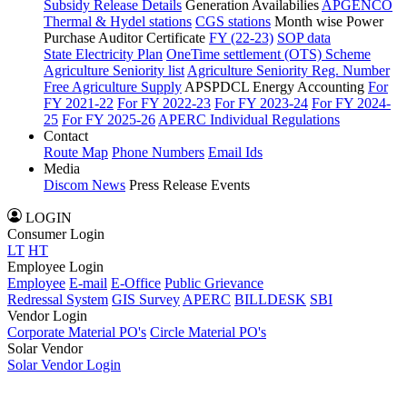
Subsidy Release Details
Generation Availabilies
APGENCO
Thermal & Hydel stations
CGS stations
Month wise Power
Purchase Auditor Certificate
FY (22-23)
SOP data
State Electricity Plan
OneTime settlement (OTS) Scheme
Agriculture Seniority list
Agriculture Seniority Reg. Number
Free Agriculture Supply
APSPDCL Energy Accounting
For
FY 2021-22
For FY 2022-23
For FY 2023-24
For FY 2024-
25
For FY 2025-26
APERC Individual Regulations
Contact
Route Map
Phone Numbers
Email Ids
Media
Discom News
Press Release
Events
LOGIN
Consumer Login
LT
HT
Employee Login
Employee
E-mail
E-Office
Public Grievance
Redressal System
GIS Survey
APERC
BILLDESK
SBI
Vendor Login
Corporate Material PO's
Circle Material PO's
Solar Vendor
Solar Vendor Login