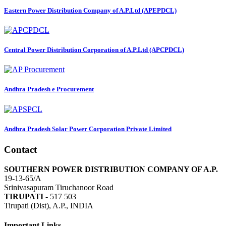
Eastern Power Distribution Company of A.P.Ltd (APEPDCL)
Central Power Distribution Corporation of A.P.Ltd (APCPDCL)
Andhra Pradesh e Procurement
Andhra Pradesh Solar Power Corporation Private Limited
Contact
SOUTHERN POWER DISTRIBUTION COMPANY OF A.P.
19-13-65/A
Srinivasapuram Tiruchanoor Road
TIRUPATI -
517 503
Tirupati (Dist), A.P., INDIA
Important Links