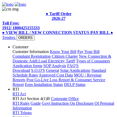
● Tariff Order
2026-27
Toll Free:
1912/ 1800425155333
● VIEW BILL / NEW CONNECTION STATUS
PAY BILL
●
Tenders
ORDERS
Customer
Customer Information
Know Your Bill
Pay Your Bill
Complaint Registration
Cititzen Charter
New Connection &
Domestic Addl.Load
Electricity Tariff
Types of Consumers
Application forms
SOP Analysis
FAQ'S
Download
S.O.O'S
General
Solar Applications
Standard
Schedule Rates
Approved Cost Data
MOU / Revenue
Reports
Post Go-Live Loss Report & Consumer Service
Report
Eeps Installation Status
DELP Status
RTI
RTI Act
RTI Act Section 4(1)B
Corporate Office
RTI Rules
Guide
Govt Instruction On Disclosure Of Personal
Information
RTI Telugu