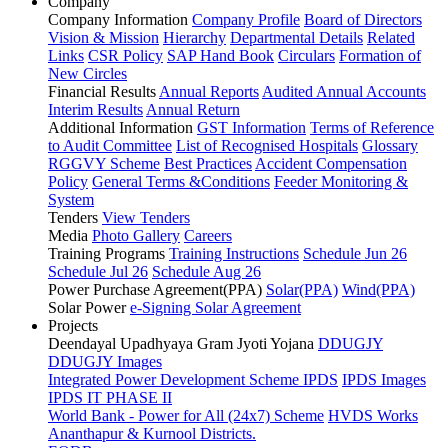
Company
Company Information
Company Profile
Board of Directors
Vision & Mission
Hierarchy
Departmental Details
Related
Links
CSR Policy
SAP Hand Book
Circulars
Formation of
New Circles
Financial Results
Annual Reports
Audited Annual Accounts
Interim Results
Annual Return
Additional Information
GST Information
Terms of Reference
to Audit Committee
List of Recognised Hospitals
Glossary
RGGVY Scheme
Best Practices
Accident Compensation
Policy
General Terms &Conditions
Feeder Monitoring &
System
Tenders
View Tenders
Media
Photo Gallery
Careers
Training Programs
Training Instructions
Schedule Jun 26
Schedule Jul 26
Schedule Aug 26
Power Purchase Agreement(PPA)
Solar(PPA)
Wind(PPA)
Solar Power
e-Signing Solar Agreement
Projects
Deendayal Upadhyaya Gram Jyoti Yojana
DDUGJY
DDUGJY Images
Integrated Power Development Scheme
IPDS
IPDS Images
IPDS IT PHASE II
World Bank - Power for All (24x7) Scheme
HVDS Works
Ananthapur & Kurnool Districts.