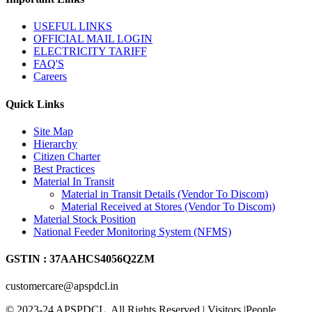
USEFUL LINKS
OFFICIAL MAIL LOGIN
ELECTRICITY TARIFF
FAQ'S
Careers
Quick Links
Site Map
Hierarchy
Citizen Charter
Best Practices
Material In Transit
Material in Transit Details (Vendor To Discom)
Material Received at Stores (Vendor To Discom)
Material Stock Position
National Feeder Monitoring System (NFMS)
GSTIN : 37AAHCS4056Q2ZM
customercare@apspdcl.in
© 2023-24 APSPDCL. All Rights Reserved.| Visitors
|People